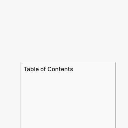
Table of Contents