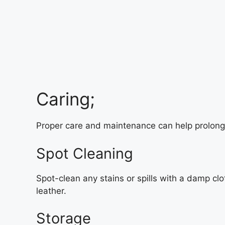
Caring;
Proper care and maintenance can help prolong t
Spot Cleaning
Spot-clean any stains or spills with a damp cl
leather.
Storage