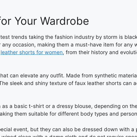
for Your Wardrobe
test trends taking the fashion industry by storm is blac
 any occasion, making them a must-have item for any war
x
leather shorts for women
, from their history and evolu
hat can elevate any outfit. Made from synthetic material
 The sleek and shiny texture of faux leather shorts can 
h as a basic t-shirt or a dressy blouse, depending on th
making them suitable for different body types and person
pecial event, but they can also be dressed down with a p
 wiped clean with a damp cloth and do not require specia