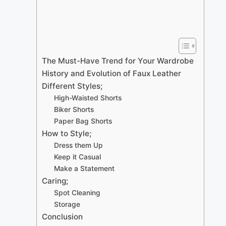
The Must-Have Trend for Your Wardrobe
History and Evolution of Faux Leather
Different Styles;
High-Waisted Shorts
Biker Shorts
Paper Bag Shorts
How to Style;
Dress them Up
Keep it Casual
Make a Statement
Caring;
Spot Cleaning
Storage
Conclusion