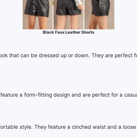
Black Faux Leather Shorts
ok that can be dressed up or down. They are perfect for 
feature a form-fitting design and are perfect for a casua
table style. They feature a cinched waist and a loose f