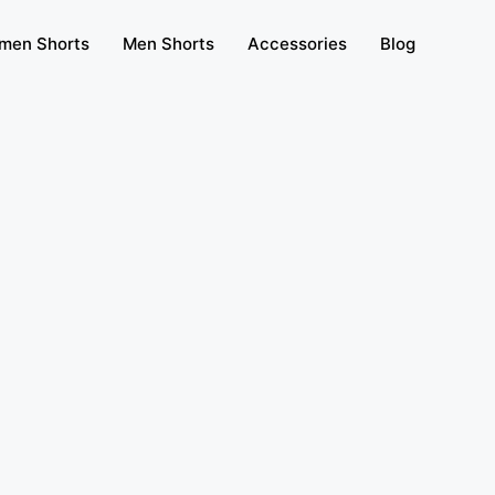
men Shorts
Men Shorts
Accessories
Blog