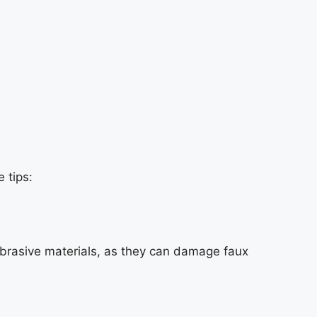
 tips:
 abrasive materials, as they can damage faux