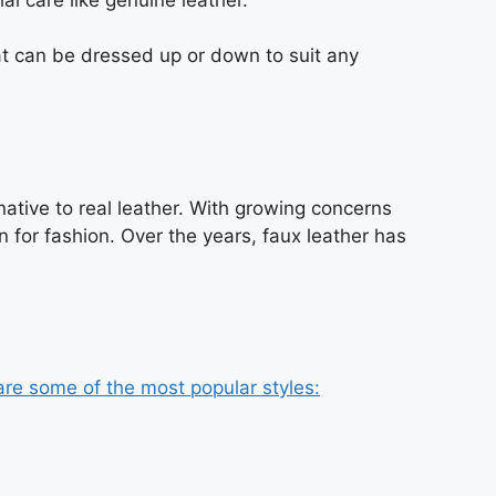
hat can be dressed up or down to suit any
native to real leather. With growing concerns
 for fashion. Over the years, faux leather has
are some of the most popular styles: