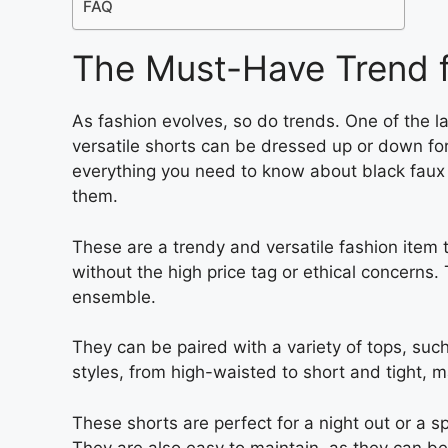
FAQ
The Must-Have Trend 
As fashion evolves, so do trends. One of the la
versatile shorts can be dressed up or down for
everything you need to know about black fau
them.
These are a trendy and versatile fashion item t
without the high price tag or ethical concerns.
ensemble.
They can be paired with a variety of tops, suc
styles, from high-waisted to short and tight, 
These shorts are perfect for a night out or a s
They are also easy to maintain, as they can be