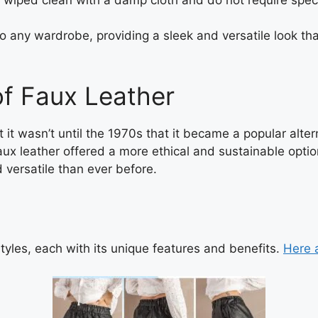
to any wardrobe, providing a sleek and versatile look t
of Faux Leather
it wasn’t until the 1970s that it became a popular alter
ux leather offered a more ethical and sustainable option
 versatile than ever before.
styles, each with its unique features and benefits.
Here 