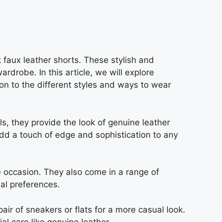
k faux leather shorts. These stylish and
drobe. In this article, we will explore
tion to the different styles and ways to wear
s, they provide the look of genuine leather
add a touch of edge and sophistication to any
e occasion. They also come in a range of
al preferences.
air of sneakers or flats for a more casual look.
l care like genuine leather.