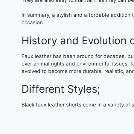
In summary, a stylish and affordable addition 
occasion.
History and Evolution 
Faux leather has been around for decades, but 
over animal rights and environmental issues, fa
evolved to become more durable, realistic, and
Different Styles;
Black faux leather shorts come in a variety of 