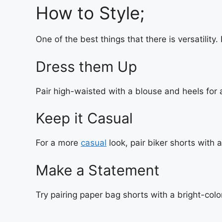
How to Style;
One of the best things that there is versatility
Dress them Up
Pair high-waisted with a blouse and heels for 
Keep it Casual
For a more
casual
look, pair biker shorts with
Make a Statement
Try pairing paper bag shorts with a bright-colo