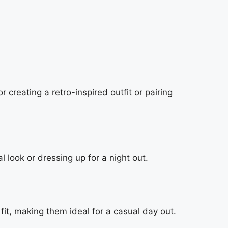
creating a retro-inspired outfit or pairing
l look or dressing up for a night out.
it, making them ideal for a casual day out.