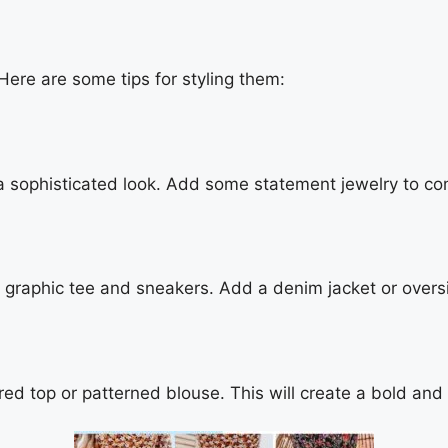
. Here are some tips for styling them:
a sophisticated look. Add some statement jewelry to com
 a graphic tee and sneakers. Add a denim jacket or overs
red top or patterned blouse. This will create a bold and 