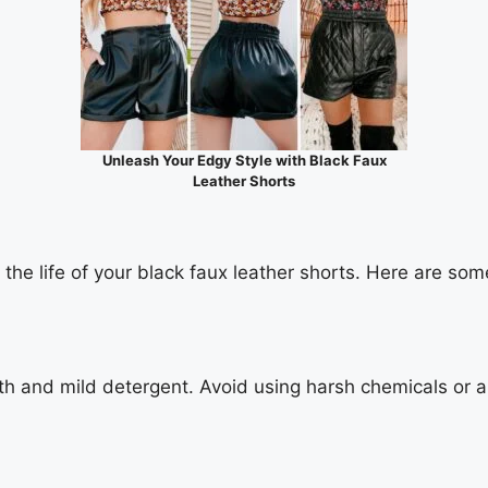
Unleash Your Edgy Style with Black Faux
Leather Shorts
he life of your black faux leather shorts. Here are some
oth and mild detergent. Avoid using harsh chemicals or