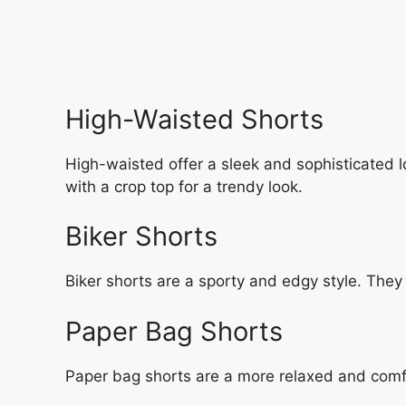
High-Waisted Shorts
High-waisted offer a sleek and sophisticated lo
with a crop top for a trendy look.
Biker Shorts
Biker shorts are a sporty and edgy style. They 
Paper Bag Shorts
Paper bag shorts are a more relaxed and comfor