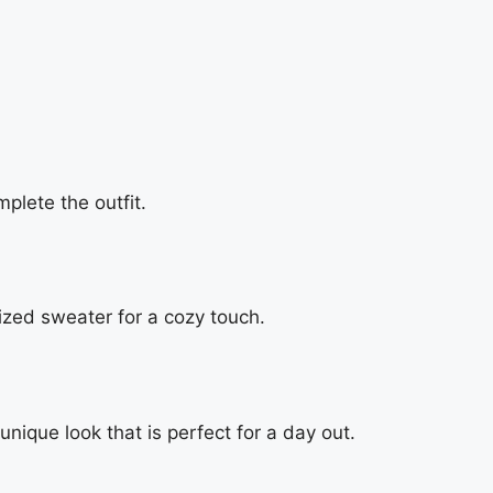
plete the outfit.
ized sweater for a cozy touch.
unique look that is perfect for a day out.