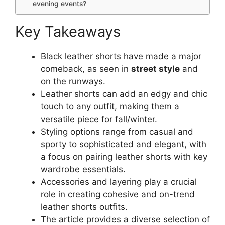
evening events?
Key Takeaways
Black leather shorts have made a major
comeback, as seen in
street style
and
on the runways.
Leather shorts can add an edgy and chic
touch to any outfit, making them a
versatile piece for fall/winter.
Styling options range from casual and
sporty to sophisticated and elegant, with
a focus on pairing leather shorts with key
wardrobe essentials.
Accessories and layering play a crucial
role in creating cohesive and on-trend
leather shorts outfits.
The article provides a diverse selection of