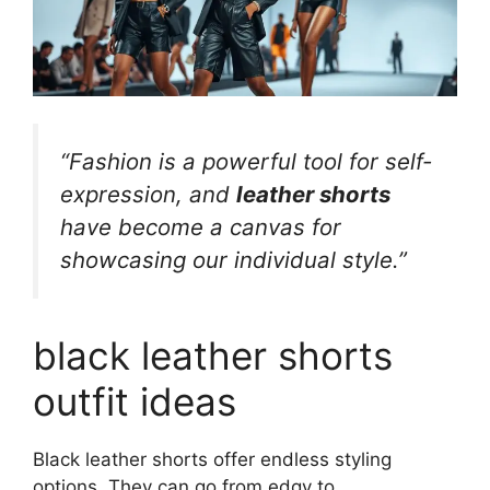
“Fashion is a powerful tool for self-
expression, and
leather shorts
have become a canvas for
showcasing our individual style.”
black leather shorts
outfit ideas
Black leather shorts offer endless styling
options. They can go from edgy to