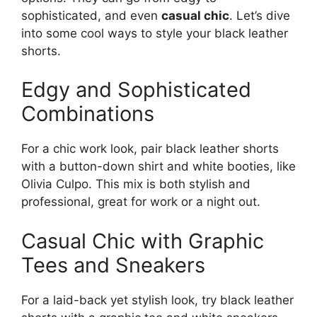
sophisticated, and even
casual chic
. Let’s dive
into some cool ways to style your black leather
shorts.
Edgy and Sophisticated
Combinations
For a chic work look, pair black leather shorts
with a button-down shirt and white booties, like
Olivia Culpo. This mix is both stylish and
professional, great for work or a night out.
Casual Chic with Graphic
Tees and Sneakers
For a laid-back yet stylish look, try black leather