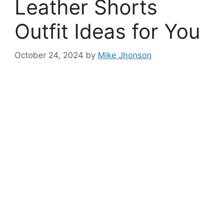
Leather Shorts
Outfit Ideas for You
October 24, 2024
by
Mike Jhonson