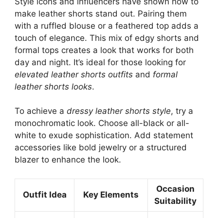
Style icons and influencers have shown how to
make leather shorts stand out. Pairing them
with a ruffled blouse or a feathered top adds a
touch of elegance. This mix of edgy shorts and
formal tops creates a look that works for both
day and night. It’s ideal for those looking for
elevated leather shorts outfits
and
formal
leather shorts looks
.
To achieve a
dressy leather shorts style
, try a
monochromatic look. Choose all-black or all-
white to exude sophistication. Add statement
accessories like bold jewelry or a structured
blazer to enhance the look.
Occasion
Outfit Idea
Key Elements
Suitability