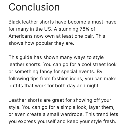
Conclusion
Black leather shorts have become a must-have
for many in the US. A stunning 78% of
Americans now own at least one pair. This
shows how popular they are.
This guide has shown many ways to style
leather shorts. You can go for a cool street look
or something fancy for special events. By
following tips from fashion icons, you can make
outfits that work for both day and night.
Leather shorts are great for showing off your
style. You can go for a simple look, layer them,
or even create a small wardrobe. This trend lets
you express yourself and keep your style fresh.