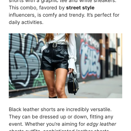
shorts with a graphic tee and white sneakers.
This combo, favored by
street style
influencers, is comfy and trendy. It’s perfect for
daily activities.
Black leather shorts are incredibly versatile.
They can be dressed up or down, fitting any
event. Whether you’re aiming for
edgy leather