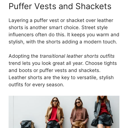
Puffer Vests and Shackets
Layering a puffer vest or shacket over leather
shorts is another smart choice. Street style
influencers often do this. It keeps you warm and
stylish, with the shorts adding a modern touch.
Adopting the
transitional leather shorts outfits
trend lets you look great all year. Choose tights
and boots or puffer vests and shackets.
Leather shorts are the key to versatile, stylish
outfits for every season.