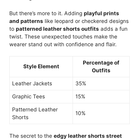
But there’s more to it. Adding
playful prints
and patterns
like leopard or checkered designs
to
patterned leather shorts outfits
adds a fun
twist. These unexpected touches make the
wearer stand out with confidence and flair.
Percentage of
Style Element
Outfits
Leather Jackets
35%
Graphic Tees
15%
Patterned Leather
10%
Shorts
The secret to the
edgy leather shorts street