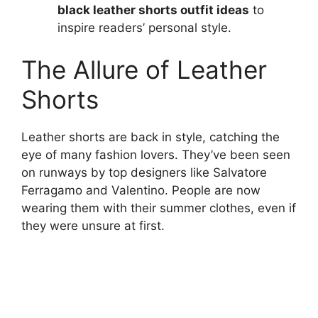
black leather shorts outfit ideas
to
inspire readers’ personal style.
The Allure of Leather
Shorts
Leather shorts are back in style, catching the
eye of many fashion lovers. They’ve been seen
on runways by top designers like Salvatore
Ferragamo and Valentino. People are now
wearing them with their summer clothes, even if
they were unsure at first.