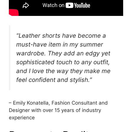
“Leather shorts have become a
must-have item in my summer
wardrobe. They add an edgy yet
sophisticated touch to any outfit,
and I love the way they make me
feel confident and stylish.”
– Emily Konatella, Fashion Consultant and
Designer with over 15 years of industry
experience