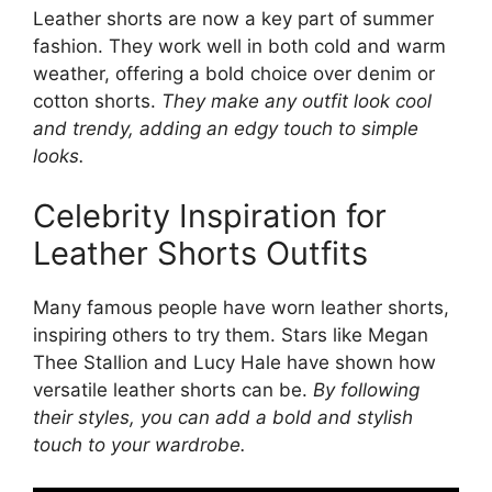
Leather shorts are now a key part of summer
fashion. They work well in both cold and warm
weather, offering a bold choice over denim or
cotton shorts.
They make any outfit look cool
and trendy, adding an edgy touch to simple
looks.
Celebrity Inspiration for
Leather Shorts Outfits
Many famous people have worn leather shorts,
inspiring others to try them. Stars like Megan
Thee Stallion and Lucy Hale have shown how
versatile leather shorts can be.
By following
their styles, you can add a bold and stylish
touch to your wardrobe.