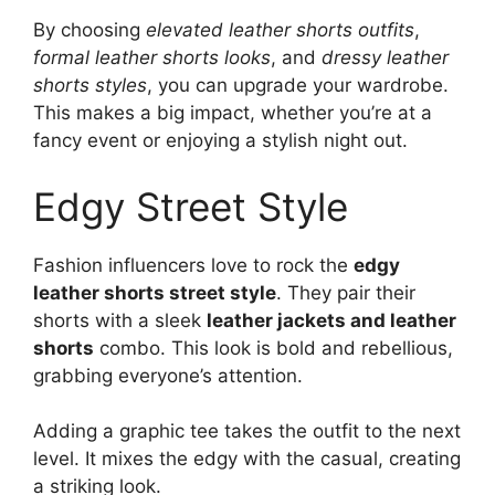
By choosing
elevated leather shorts outfits
,
formal leather shorts looks
, and
dressy leather
shorts styles
, you can upgrade your wardrobe.
This makes a big impact, whether you’re at a
fancy event or enjoying a stylish night out.
Edgy Street Style
Fashion influencers love to rock the
edgy
leather shorts street style
. They pair their
shorts with a sleek
leather jackets and leather
shorts
combo. This look is bold and rebellious,
grabbing everyone’s attention.
Adding a graphic tee takes the outfit to the next
level. It mixes the edgy with the casual, creating
a striking look.