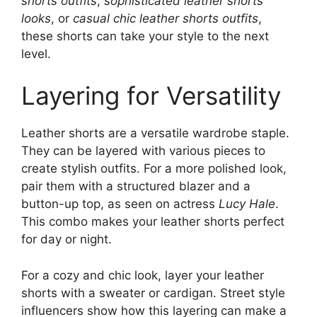
shorts outfits
,
sophisticated leather shorts
looks
, or
casual chic leather shorts outfits
,
these shorts can take your style to the next
level.
Layering for Versatility
Leather shorts are a versatile wardrobe staple.
They can be layered with various pieces to
create stylish outfits. For a more polished look,
pair them with a structured blazer and a
button-up top, as seen on actress
Lucy Hale
.
This combo makes your leather shorts perfect
for day or night.
For a cozy and chic look, layer your leather
shorts with a sweater or cardigan. Street style
influencers show how this layering can make a