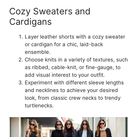
Cozy Sweaters and
Cardigans
Layer leather shorts with a cozy sweater
or cardigan for a chic, laid-back
ensemble.
Choose knits in a variety of textures, such
as ribbed, cable-knit, or fine-gauge, to
add visual interest to your outfit.
Experiment with different sleeve lengths
and necklines to achieve your desired
look, from classic crew necks to trendy
turtlenecks.