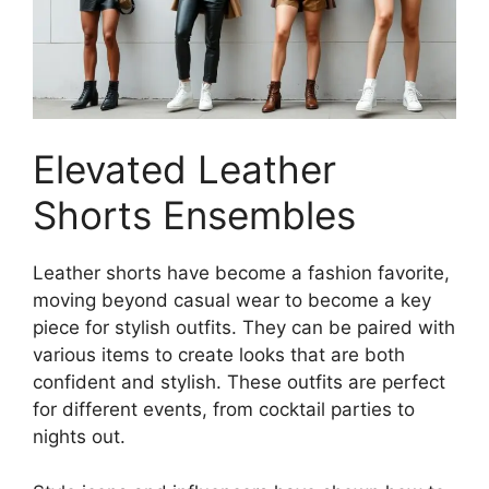
Elevated Leather
Shorts Ensembles
Leather shorts have become a fashion favorite,
moving beyond casual wear to become a key
piece for stylish outfits. They can be paired with
various items to create looks that are both
confident and stylish. These outfits are perfect
for different events, from cocktail parties to
nights out.