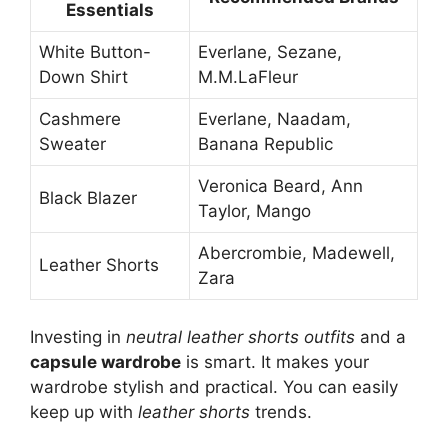
Essentials
White Button-
Everlane, Sezane,
Down Shirt
M.M.LaFleur
Cashmere
Everlane, Naadam,
Sweater
Banana Republic
Veronica Beard, Ann
Black Blazer
Taylor, Mango
Abercrombie, Madewell,
Leather Shorts
Zara
Investing in
neutral leather shorts outfits
and a
capsule wardrobe
is smart. It makes your
wardrobe stylish and practical. You can easily
keep up with
leather shorts
trends.