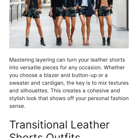
Mastering layering can turn your leather shorts
into versatile pieces for any occasion. Whether
you choose a blazer and button-up or a
sweater and cardigan, the key is to mix textures
and silhouettes. This creates a cohesive and
stylish look that shows off your personal fashion
sense.
Transitional Leather
Shorts Outfits