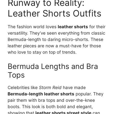
Runway to Reality:
Leather Shorts Outfits
The fashion world loves
leather shorts
for their
versatility. They’ve seen everything from classic
Bermuda-length to daring micro-shorts. These
leather pieces are now a must-have for those
who love to stay on top of trends.
Bermuda Lengths and Bra
Tops
Celebrities like
Storm Reid
have made
Bermuda-length leather shorts
popular. They
pair them with bra tops and over-the-knee
boots. This look is both bold and elegant,
showing that
leather shorts street style
can