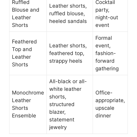
Ruffled
Cocktail
Leather shorts,
Blouse and
party,
ruffled blouse,
Leather
night-out
heeled sandals
Shorts
event
Formal
Feathered
Leather shorts,
event,
Top and
feathered top,
fashion-
Leather
strappy heels
forward
Shorts
gathering
All-black or all-
white leather
Monochrome
Office-
shorts,
Leather
appropriate,
structured
Shorts
upscale
blazer,
Ensemble
dinner
statement
jewelry