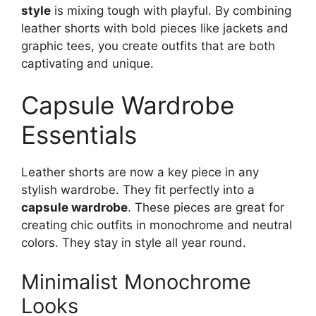
style
is mixing tough with playful. By combining
leather shorts with bold pieces like jackets and
graphic tees, you create outfits that are both
captivating and unique.
Capsule Wardrobe
Essentials
Leather shorts are now a key piece in any
stylish wardrobe. They fit perfectly into a
capsule wardrobe
. These pieces are great for
creating chic outfits in monochrome and neutral
colors. They stay in style all year round.
Minimalist Monochrome
Looks