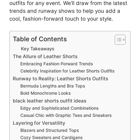
outfits for any event. We’ll draw from the latest
trends and runway shows to help you add a
cool, fashion-forward touch to your style.
Table of Contents
Key Takeaways
The Allure of Leather Shorts
Embracing Fashion-Forward Trends
Celebrity Inspiration for Leather Shorts Outfits
Runway to Reality: Leather Shorts Outfits
Bermuda Lengths and Bra Tops
Bold Monochrome Looks
black leather shorts outfit ideas
Edgy and Sophisticated Combinations
Casual Chic with Graphic Tees and Sneakers
Layering for Versatility
Blazers and Structured Tops
Cozy Sweaters and Cardigans