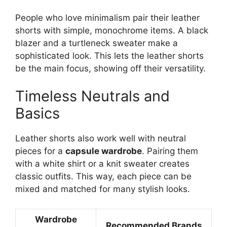
People who love minimalism pair their leather
shorts with simple, monochrome items. A black
blazer and a turtleneck sweater make a
sophisticated look. This lets the leather shorts
be the main focus, showing off their versatility.
Timeless Neutrals and
Basics
Leather shorts also work well with neutral
pieces for a
capsule wardrobe
. Pairing them
with a white shirt or a knit sweater creates
classic outfits. This way, each piece can be
mixed and matched for many stylish looks.
Wardrobe
Recommended Brands