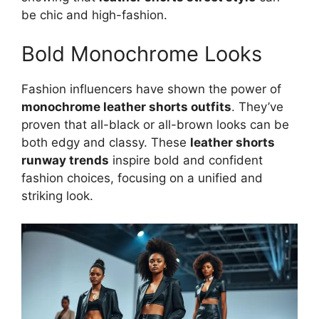
be chic and high-fashion.
Bold Monochrome Looks
Fashion influencers have shown the power of
monochrome leather shorts outfits
. They’ve
proven that all-black or all-brown looks can be
both edgy and classy. These
leather shorts
runway trends
inspire bold and confident
fashion choices, focusing on a unified and
striking look.