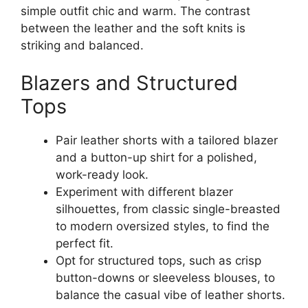
simple outfit chic and warm. The contrast
between the leather and the soft knits is
striking and balanced.
Blazers and Structured
Tops
Pair leather shorts with a tailored blazer
and a button-up shirt for a polished,
work-ready look.
Experiment with different blazer
silhouettes, from classic single-breasted
to modern oversized styles, to find the
perfect fit.
Opt for structured tops, such as crisp
button-downs or sleeveless blouses, to
balance the casual vibe of leather shorts.