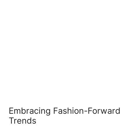
Embracing Fashion-Forward
Trends