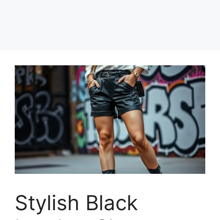
Stylish Black