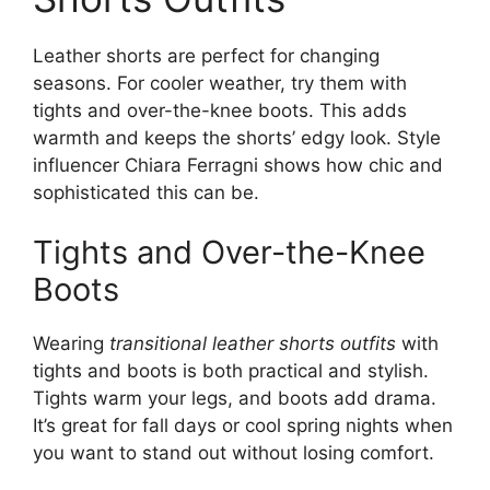
Leather shorts are perfect for changing
seasons. For cooler weather, try them with
tights and over-the-knee boots. This adds
warmth and keeps the shorts’ edgy look. Style
influencer Chiara Ferragni shows how chic and
sophisticated this can be.
Tights and Over-the-Knee
Boots
Wearing
transitional leather shorts outfits
with
tights and boots is both practical and stylish.
Tights warm your legs, and boots add drama.
It’s great for fall days or cool spring nights when
you want to stand out without losing comfort.