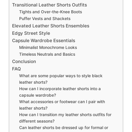
Transitional Leather Shorts Outfits
Tights and Over-the-Knee Boots
Puffer Vests and Shackets
Elevated Leather Shorts Ensembles
Edgy Street Style
Capsule Wardrobe Essentials
Minimalist Monochrome Looks
Timeless Neutrals and Basics
Conclusion
FAQ
What are some popular ways to style black
leather shorts?
How can I incorporate leather shorts into a
capsule wardrobe?
What accessories or footwear can I pair with
leather shorts?
How can I transition my leather shorts outfits for
different seasons?
Can leather shorts be dressed up for formal or