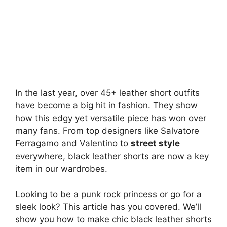
In the last year, over 45+ leather short outfits
have become a big hit in fashion. They show
how this edgy yet versatile piece has won over
many fans. From top designers like Salvatore
Ferragamo and Valentino to
street style
everywhere, black leather shorts are now a key
item in our wardrobes.
Looking to be a punk rock princess or go for a
sleek look? This article has you covered. We’ll
show you how to make chic black leather shorts