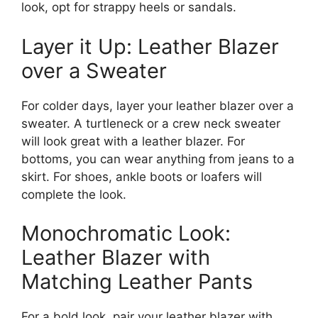
look, opt for strappy heels or sandals.
Layer it Up: Leather Blazer
over a Sweater
For colder days, layer your leather blazer over a
sweater. A turtleneck or a crew neck sweater
will look great with a leather blazer. For
bottoms, you can wear anything from jeans to a
skirt. For shoes, ankle boots or loafers will
complete the look.
Monochromatic Look:
Leather Blazer with
Matching Leather Pants
For a bold look, pair your leather blazer with