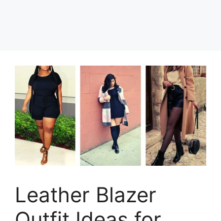
Leather Blazer
Outfit Ideas for