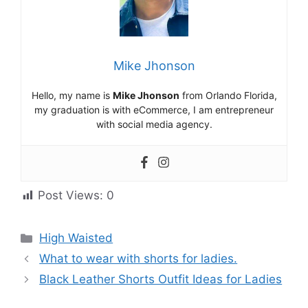
Mike Jhonson
Hello, my name is
Mike Jhonson
from Orlando Florida,
my graduation is with eCommerce, I am entrepreneur
with social media agency.
Post Views:
0
High Waisted
What to wear with shorts for ladies.
Black Leather Shorts Outfit Ideas for Ladies