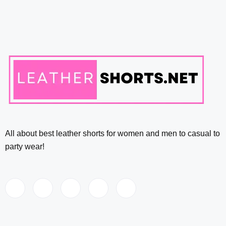
All about best leather shorts for women and men to casual to
party wear!