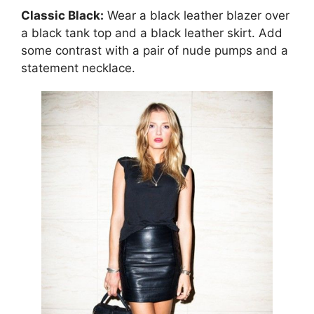
Classic Black:
Wear a black leather blazer over
a black tank top and a black leather skirt. Add
some contrast with a pair of nude pumps and a
statement necklace.