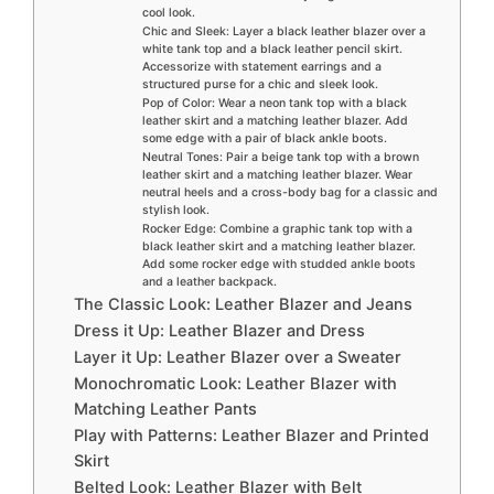
cool look.
Chic and Sleek: Layer a black leather blazer over a
white tank top and a black leather pencil skirt.
Accessorize with statement earrings and a
structured purse for a chic and sleek look.
Pop of Color: Wear a neon tank top with a black
leather skirt and a matching leather blazer. Add
some edge with a pair of black ankle boots.
Neutral Tones: Pair a beige tank top with a brown
leather skirt and a matching leather blazer. Wear
neutral heels and a cross-body bag for a classic and
stylish look.
Rocker Edge: Combine a graphic tank top with a
black leather skirt and a matching leather blazer.
Add some rocker edge with studded ankle boots
and a leather backpack.
The Classic Look: Leather Blazer and Jeans
Dress it Up: Leather Blazer and Dress
Layer it Up: Leather Blazer over a Sweater
Monochromatic Look: Leather Blazer with
Matching Leather Pants
Play with Patterns: Leather Blazer and Printed
Skirt
Belted Look: Leather Blazer with Belt