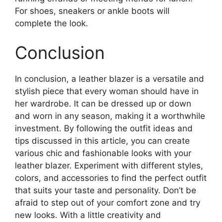
For shoes, sneakers or ankle boots will
complete the look.
Conclusion
In conclusion, a leather blazer is a versatile and
stylish piece that every woman should have in
her wardrobe. It can be dressed up or down
and worn in any season, making it a worthwhile
investment. By following the outfit ideas and
tips discussed in this article, you can create
various chic and fashionable looks with your
leather blazer. Experiment with different styles,
colors, and accessories to find the perfect outfit
that suits your taste and personality. Don’t be
afraid to step out of your comfort zone and try
new looks. With a little creativity and