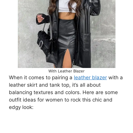
With Leather Blazer
When it comes to pairing a
leather blazer
with a
leather skirt and tank top, it’s all about
balancing textures and colors. Here are some
outfit ideas for women to rock this chic and
edgy look: