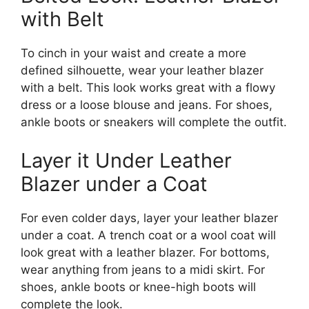
with Belt
To cinch in your waist and create a more
defined silhouette, wear your leather blazer
with a belt. This look works great with a flowy
dress or a loose blouse and jeans. For shoes,
ankle boots or sneakers will complete the outfit.
Layer it Under Leather
Blazer under a Coat
For even colder days, layer your leather blazer
under a coat. A trench coat or a wool coat will
look great with a leather blazer. For bottoms,
wear anything from jeans to a midi skirt. For
shoes, ankle boots or knee-high boots will
complete the look.