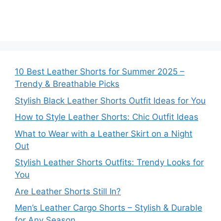
10 Best Leather Shorts for Summer 2025 –
Trendy & Breathable Picks
Stylish Black Leather Shorts Outfit Ideas for You
How to Style Leather Shorts: Chic Outfit Ideas
What to Wear with a Leather Skirt on a Night
Out
Stylish Leather Shorts Outfits: Trendy Looks for
You
Are Leather Shorts Still In?
Men’s Leather Cargo Shorts – Stylish & Durable
for Any Season