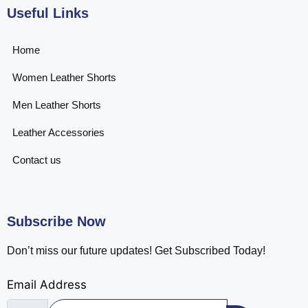
Useful Links
Home
Women Leather Shorts
Men Leather Shorts
Leather Accessories
Contact us
Subscribe Now
Don’t miss our future updates! Get Subscribed Today!
Email Address