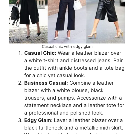
Casual chic with edgy glam
Casual Chic:
Wear a leather blazer over
a white t-shirt and distressed jeans. Pair
the outfit with ankle boots and a tote bag
for a chic yet casual look.
Business Casual:
Combine a leather
blazer with a white blouse, black
trousers, and pumps. Accessorize with a
statement necklace and a leather tote for
a professional and polished look.
Edgy Glam:
Layer a leather blazer over a
black turtleneck and a metallic midi skirt.