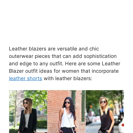
Leather blazers are versatile and chic
outerwear pieces that can add sophistication
and edge to any outfit. Here are some Leather
Blazer outfit ideas for women that incorporate
leather shorts
with leather blazers: