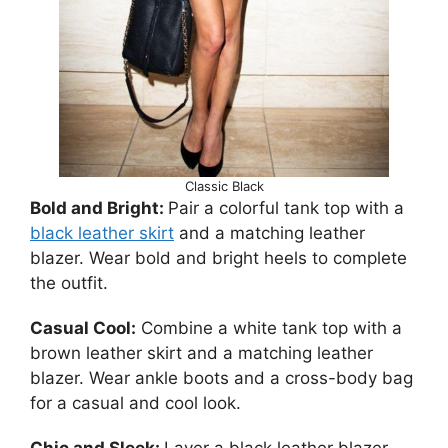
Classic Black
Bold and Bright:
Pair a colorful tank top with a
black leather skirt
and a matching leather
blazer. Wear bold and bright heels to complete
the outfit.
Casual Cool:
Combine a white tank top with a
brown leather skirt and a matching leather
blazer. Wear ankle boots and a cross-body bag
for a casual and cool look.
Chic and Sleek:
Layer a black leather blazer