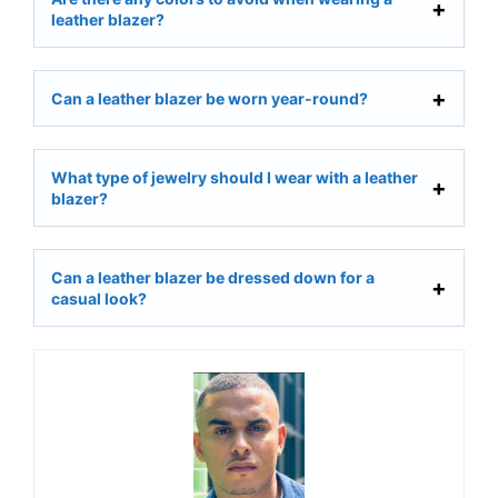
leather blazer?
Can a leather blazer be worn year-round?
What type of jewelry should I wear with a leather
blazer?
Can a leather blazer be dressed down for a
casual look?