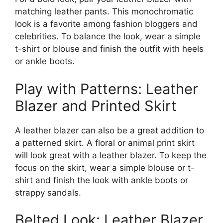
matching leather pants. This monochromatic
look is a favorite among fashion bloggers and
celebrities. To balance the look, wear a simple
t-shirt or blouse and finish the outfit with heels
or ankle boots.
Play with Patterns: Leather
Blazer and Printed Skirt
A leather blazer can also be a great addition to
a patterned skirt. A floral or animal print skirt
will look great with a leather blazer. To keep the
focus on the skirt, wear a simple blouse or t-
shirt and finish the look with ankle boots or
strappy sandals.
Belted Look: Leather Blazer