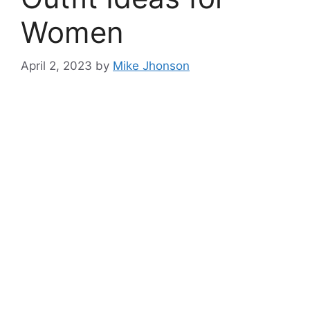
Women
April 2, 2023
by
Mike Jhonson