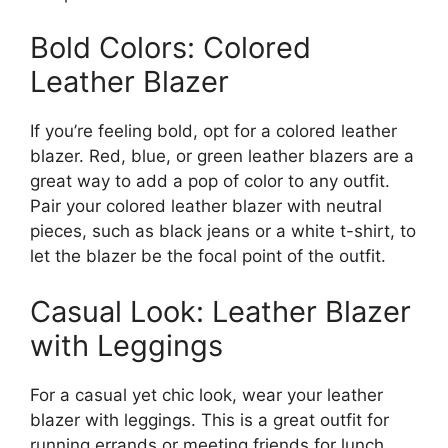
Bold Colors: Colored
Leather Blazer
If you’re feeling bold, opt for a colored leather
blazer. Red, blue, or green leather blazers are a
great way to add a pop of color to any outfit.
Pair your colored leather blazer with neutral
pieces, such as black jeans or a white t-shirt, to
let the blazer be the focal point of the outfit.
Casual Look: Leather Blazer
with Leggings
For a casual yet chic look, wear your leather
blazer with leggings. This is a great outfit for
running errands or meeting friends for lunch.