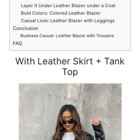
Layer it Under Leather Blazer under a Coat
Bold Colors: Colored Leather Blazer
Casual Look: Leather Blazer with Leggings
Conclusion
Business Casual: Leather Blazer with Trousers
FAQ
With Leather Skirt + Tank
Top