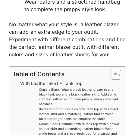
Wear loafers and a structured handbag
to complete the preppy style look.
No matter what your style is, a leather blazer
can add an extra edge to your outfit.
Experiment with different combinations and find
the perfect leather blazer outfit with different
colors and sizes of leather shorts for you!
Table of Contents
With Leather Skirt + Tank Top
Classic Black: Wear a black leather blazer over a
black tank top and a black leather skirt. Add some
contrast with a pair of nude pumps and a statement
necklace.
Bold and Bright: Pair a colorful tank top with a black
leather skirt and a matching leather blazer. Wear
bold and bright heels to complete the outfit.
Casual Cool: Combine a white tank top with a brown
leather skirt and a matching leather blazer. Wear
ankle boots and a cross-body bag for a casual and