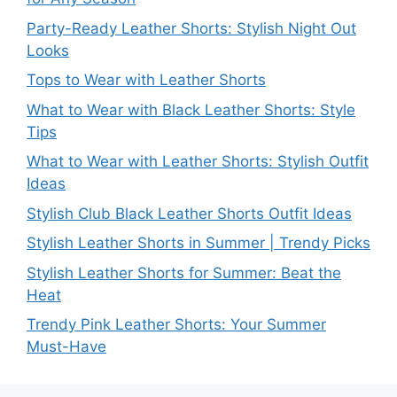
Party-Ready Leather Shorts: Stylish Night Out
Looks
Tops to Wear with Leather Shorts
What to Wear with Black Leather Shorts: Style
Tips
What to Wear with Leather Shorts: Stylish Outfit
Ideas
Stylish Club Black Leather Shorts Outfit Ideas
Stylish Leather Shorts in Summer | Trendy Picks
Stylish Leather Shorts for Summer: Beat the
Heat
Trendy Pink Leather Shorts: Your Summer
Must-Have