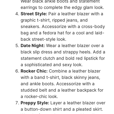
Wear black ankle boots and statement
earrings to complete the edgy glam look.
Street Style:
Pair a leather blazer with a
graphic t-shirt, ripped jeans, and
sneakers. Accessorize with a cross-body
bag and a fedora hat for a cool and laid-
back street-style look.
Date Night:
Wear a leather blazer over a
black slip dress and strappy heels. Add a
statement clutch and bold red lipstick for
a sophisticated and sexy look.
Rocker Chic:
Combine a leather blazer
with a band t-shirt, black skinny jeans,
and ankle boots. Accessorize with a
studded belt and a leather backpack for
a rocker-chic look.
Preppy Style:
Layer a leather blazer over
a button-down shirt and a pleated skirt.