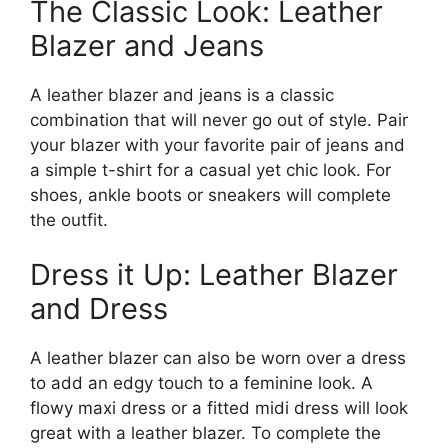
The Classic Look: Leather
Blazer and Jeans
A leather blazer and jeans is a classic
combination that will never go out of style. Pair
your blazer with your favorite pair of jeans and
a simple t-shirt for a casual yet chic look. For
shoes, ankle boots or sneakers will complete
the outfit.
Dress it Up: Leather Blazer
and Dress
A leather blazer can also be worn over a dress
to add an edgy touch to a feminine look. A
flowy maxi dress or a fitted midi dress will look
great with a leather blazer. To complete the