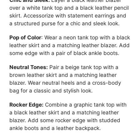
over a white tank top and a black leather pencil
skirt. Accessorize with statement earrings and
a structured purse for a chic and sleek look.
Pop of Color
: Wear a neon tank top with a black
leather skirt and a matching leather blazer. Add
some edge with a pair of black ankle boots.
Neutral Tones:
Pair a beige tank top with a
brown leather skirt and a matching leather
blazer. Wear neutral heels and a cross-body
bag for a classic and stylish look.
Rocker Edge:
Combine a graphic tank top with
a black leather skirt and a matching leather
blazer. Add some rocker edge with studded
ankle boots and a leather backpack.