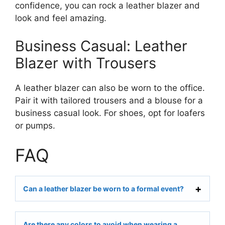
confidence, you can rock a leather blazer and
look and feel amazing.
Business Casual: Leather
Blazer with Trousers
A leather blazer can also be worn to the office.
Pair it with tailored trousers and a blouse for a
business casual look. For shoes, opt for loafers
or pumps.
FAQ
Can a leather blazer be worn to a formal event?
Are there any colors to avoid when wearing a