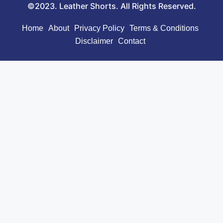
©2023. Leather Shorts. All Rights Reserved.
Home
About
Privacy Policy
Terms & Conditions
Disclaimer
Contact