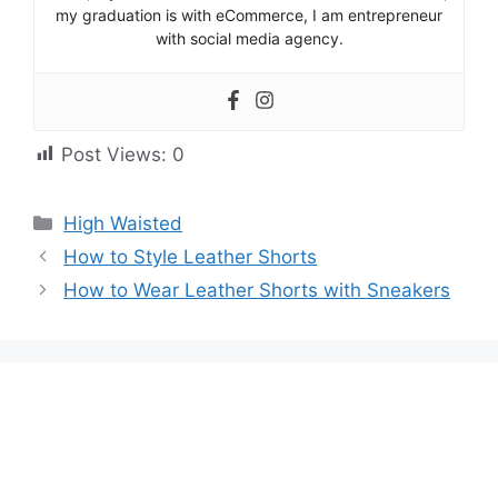
my graduation is with eCommerce, I am entrepreneur
with social media agency.
Post Views:
0
High Waisted
How to Style Leather Shorts
How to Wear Leather Shorts with Sneakers