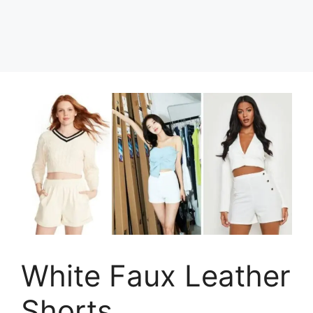
White Faux Leather
Shorts