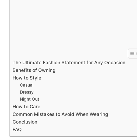
The Ultimate Fashion Statement for Any Occasion
Benefits of Owning
How to Style
Casual
Dressy
Night Out
How to Care
Common Mistakes to Avoid When Wearing
Conclusion
FAQ