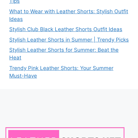
Tips
What to Wear with Leather Shorts: Stylish Outfit
Ideas
Stylish Club Black Leather Shorts Outfit Ideas
Stylish Leather Shorts in Summer | Trendy Picks
Stylish Leather Shorts for Summer: Beat the
Heat
Trendy Pink Leather Shorts: Your Summer
Must-Have