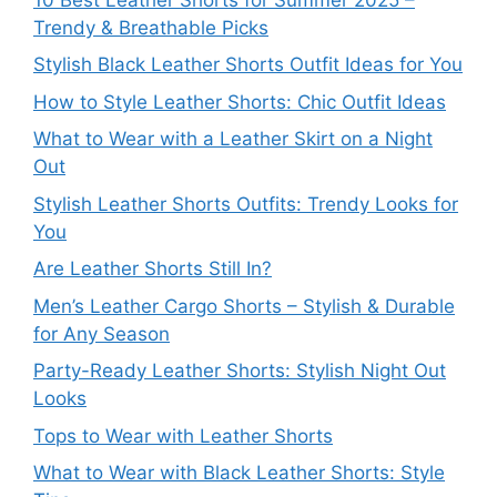
Trendy & Breathable Picks
Stylish Black Leather Shorts Outfit Ideas for You
How to Style Leather Shorts: Chic Outfit Ideas
What to Wear with a Leather Skirt on a Night
Out
Stylish Leather Shorts Outfits: Trendy Looks for
You
Are Leather Shorts Still In?
Men’s Leather Cargo Shorts – Stylish & Durable
for Any Season
Party-Ready Leather Shorts: Stylish Night Out
Looks
Tops to Wear with Leather Shorts
What to Wear with Black Leather Shorts: Style