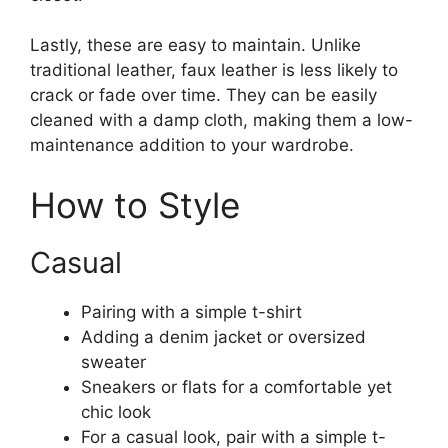
Lastly, these are easy to maintain. Unlike
traditional leather, faux leather is less likely to
crack or fade over time. They can be easily
cleaned with a damp cloth, making them a low-
maintenance addition to your wardrobe.
How to Style
Casual
Pairing with a simple t-shirt
Adding a denim jacket or oversized
sweater
Sneakers or flats for a comfortable yet
chic look
For a casual look, pair with a simple t-