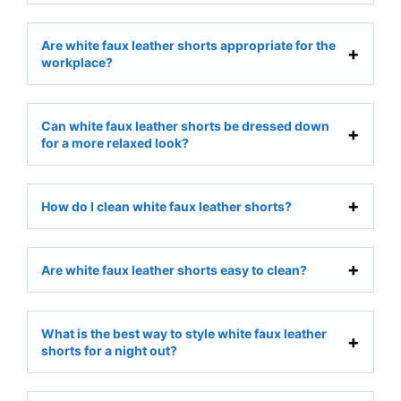
Are white faux leather shorts appropriate for the
workplace?
Can white faux leather shorts be dressed down
for a more relaxed look?
How do I clean white faux leather shorts?
Are white faux leather shorts easy to clean?
What is the best way to style white faux leather
shorts for a night out?