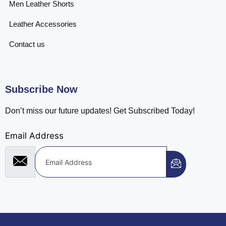
Men Leather Shorts
Leather Accessories
Contact us
Subscribe Now
Don’t miss our future updates! Get Subscribed Today!
Email Address