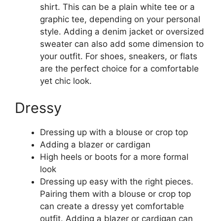
shirt. This can be a plain white tee or a
graphic tee, depending on your personal
style. Adding a denim jacket or oversized
sweater can also add some dimension to
your outfit. For shoes, sneakers, or flats
are the perfect choice for a comfortable
yet chic look.
Dressy
Dressing up with a blouse or crop top
Adding a blazer or cardigan
High heels or boots for a more formal
look
Dressing up easy with the right pieces.
Pairing them with a blouse or crop top
can create a dressy yet comfortable
outfit. Adding a blazer or cardigan can