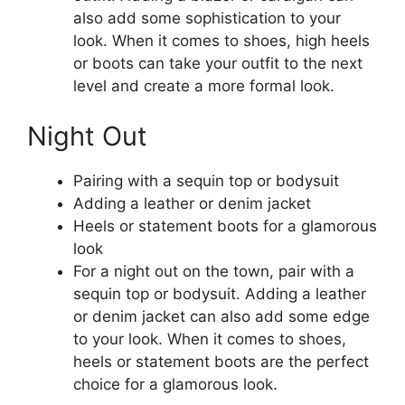
also add some sophistication to your
look. When it comes to shoes, high heels
or boots can take your outfit to the next
level and create a more formal look.
Night Out
Pairing with a sequin top or bodysuit
Adding a leather or denim jacket
Heels or statement boots for a glamorous
look
For a night out on the town, pair with a
sequin top or bodysuit. Adding a leather
or denim jacket can also add some edge
to your look. When it comes to shoes,
heels or statement boots are the perfect
choice for a glamorous look.