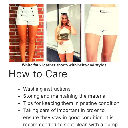
White faux leather shorts with belts and styles
How to Care
Washing instructions
Storing and maintaining the material
Tips for keeping them in pristine condition
Taking care of important in order to
ensure they stay in good condition. It is
recommended to spot clean with a damp