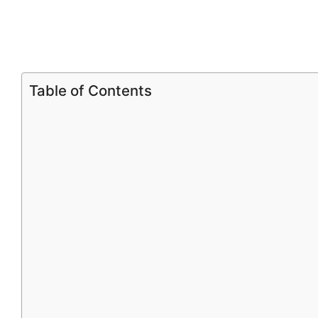
Table of Contents