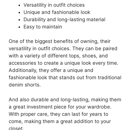
Versatility in outfit choices
Unique and fashionable look
Durability and long-lasting material
Easy to maintain
One of the biggest benefits of owning, their
versatility in outfit choices. They can be paired
with a variety of different tops, shoes, and
accessories to create a unique look every time.
Additionally, they offer a unique and
fashionable look that stands out from traditional
denim shorts.
And also durable and long-lasting, making them
a great investment piece for your wardrobe.
With proper care, they can last for years to
come, making them a great addition to your
closet.