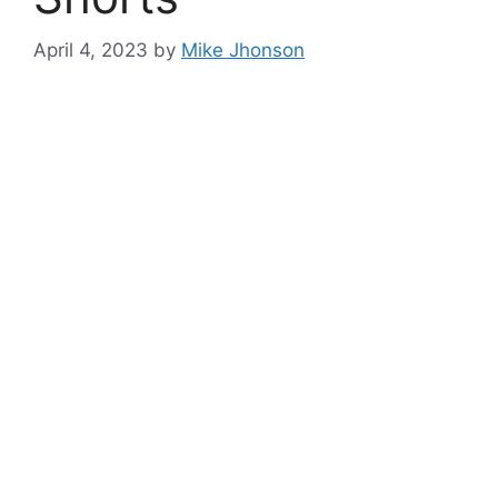
April 4, 2023
by
Mike Jhonson