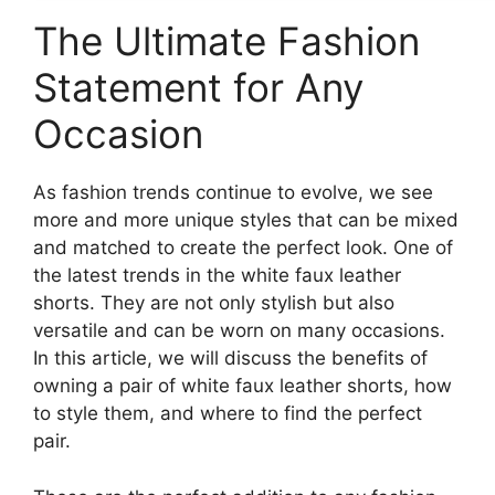
The Ultimate Fashion
Statement for Any
Occasion
As fashion trends continue to evolve, we see
more and more unique styles that can be mixed
and matched to create the perfect look. One of
the latest trends in the white faux leather
shorts. They are not only stylish but also
versatile and can be worn on many occasions.
In this article, we will discuss the benefits of
owning a pair of white faux leather shorts, how
to style them, and where to find the perfect
pair.