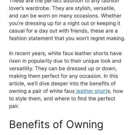
These are the perfect addition to any fashion
lover’s wardrobe. They are stylish, versatile,
and can be worn on many occasions. Whether
you’re dressing up for a night out or keeping it
casual for a day out with friends, these are a
fashion statement that you won’t regret making.
In recent years, white faux leather shorts have
risen in popularity due to their unique look and
versatility. They can be dressed up or down,
making them perfect for any occasion. In this
article, we’ll dive deeper into the benefits of
owning a pair of white faux
leather short
s, how
to style them, and where to find the perfect
pair.
Benefits of Owning