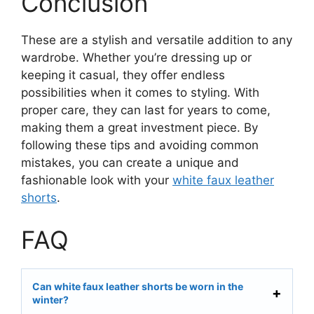
Conclusion
These are a stylish and versatile addition to any
wardrobe. Whether you’re dressing up or
keeping it casual, they offer endless
possibilities when it comes to styling. With
proper care, they can last for years to come,
making them a great investment piece. By
following these tips and avoiding common
mistakes, you can create a unique and
fashionable look with your
white faux leather
shorts
.
FAQ
Can white faux leather shorts be worn in the
winter?