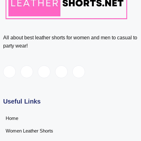
All about best leather shorts for women and men to casual to
party wear!
Useful Links
Home
Women Leather Shorts