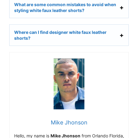
What are some common mistakes to avoid when
styling white faux leather shorts?
Where can I find designer white faux leather
shorts?
Mike Jhonson
Hello, my name is
Mike Jhonson
from Orlando Florida,