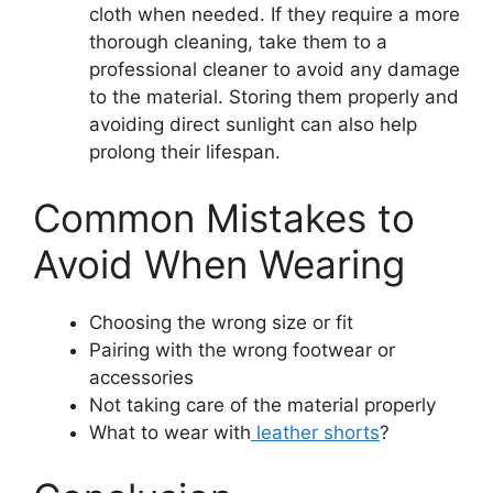
cloth when needed. If they require a more
thorough cleaning, take them to a
professional cleaner to avoid any damage
to the material. Storing them properly and
avoiding direct sunlight can also help
prolong their lifespan.
Common Mistakes to
Avoid When Wearing
Choosing the wrong size or fit
Pairing with the wrong footwear or
accessories
Not taking care of the material properly
What to wear with
leather shorts
?