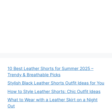
10 Best Leather Shorts for Summer 2025 –
Trendy & Breathable Picks
Stylish Black Leather Shorts Outfit Ideas for You
How to Style Leather Shorts: Chic Outfit Ideas
What to Wear with a Leather Skirt on a Night
Out