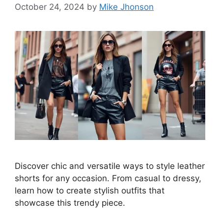
October 24, 2024
by
Mike Jhonson
Discover chic and versatile ways to style leather
shorts for any occasion. From casual to dressy,
learn how to create stylish outfits that
showcase this trendy piece.