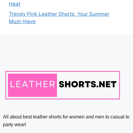
Heat
Trendy Pink Leather Shorts: Your Summer
Must-Have
All about best leather shorts for women and men to casual to
party wear!