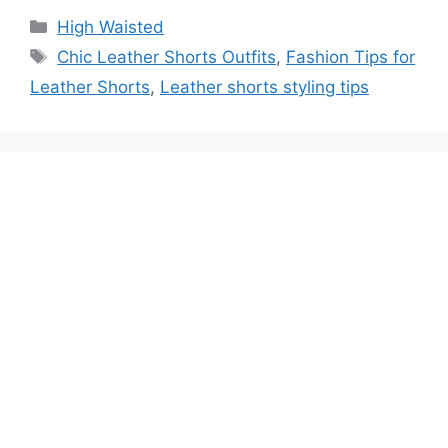
High Waisted
Chic Leather Shorts Outfits
,
Fashion Tips for
Leather Shorts
,
Leather shorts styling tips