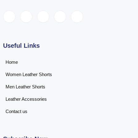
Useful Links
Home
Women Leather Shorts
Men Leather Shorts
Leather Accessories
Contact us