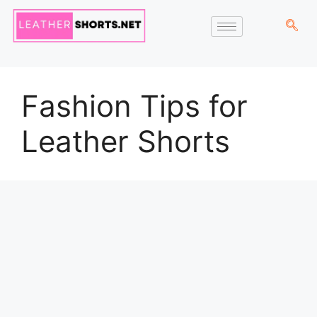
Fashion Tips for
Leather Shorts