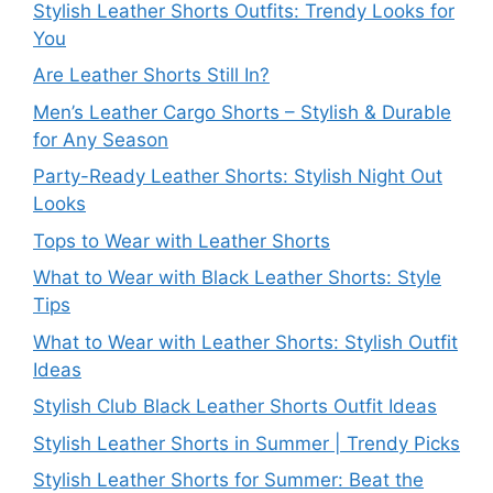
Stylish Leather Shorts Outfits: Trendy Looks for
You
Are Leather Shorts Still In?
Men’s Leather Cargo Shorts – Stylish & Durable
for Any Season
Party-Ready Leather Shorts: Stylish Night Out
Looks
Tops to Wear with Leather Shorts
What to Wear with Black Leather Shorts: Style
Tips
What to Wear with Leather Shorts: Stylish Outfit
Ideas
Stylish Club Black Leather Shorts Outfit Ideas
Stylish Leather Shorts in Summer | Trendy Picks
Stylish Leather Shorts for Summer: Beat the