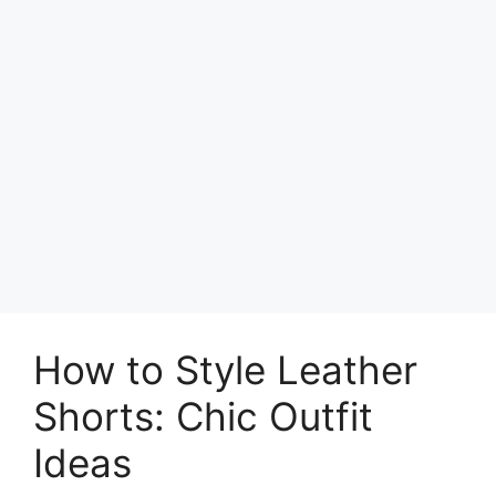
How to Style Leather
Shorts: Chic Outfit
Ideas