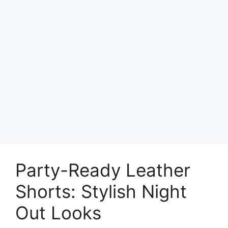
Party-Ready Leather
Shorts: Stylish Night
Out Looks