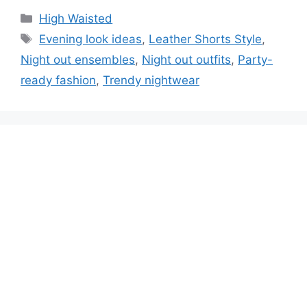
High Waisted
Evening look ideas
,
Leather Shorts Style
,
Night out ensembles
,
Night out outfits
,
Party-
ready fashion
,
Trendy nightwear