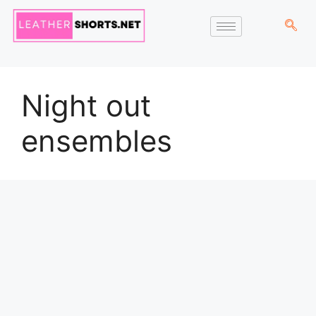
Night out
ensembles