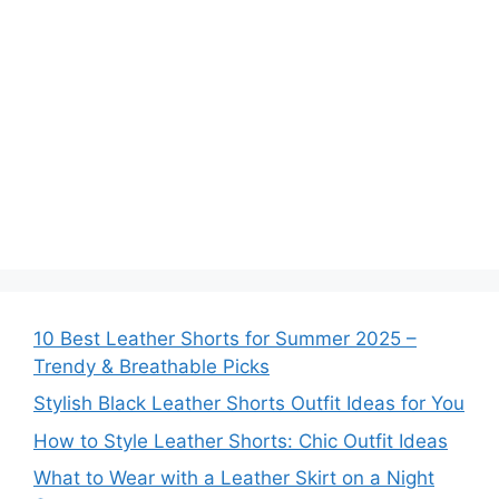
10 Best Leather Shorts for Summer 2025 –
Trendy & Breathable Picks
Stylish Black Leather Shorts Outfit Ideas for You
How to Style Leather Shorts: Chic Outfit Ideas
What to Wear with a Leather Skirt on a Night