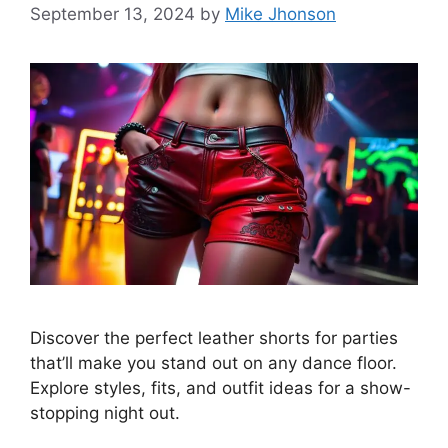
September 13, 2024
by
Mike Jhonson
Discover the perfect leather shorts for parties
that’ll make you stand out on any dance floor.
Explore styles, fits, and outfit ideas for a show-
stopping night out.