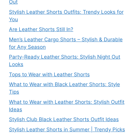
Out
Stylish Leather Shorts Outfits: Trendy Looks for
You
Are Leather Shorts Still In?
Men’s Leather Cargo Shorts – Stylish & Durable
for Any Season
Party-Ready Leather Shorts: Stylish Night Out
Looks
Tops to Wear with Leather Shorts
What to Wear with Black Leather Shorts: Style
Tips
What to Wear with Leather Shorts: Stylish Outfit
Ideas
Stylish Club Black Leather Shorts Outfit Ideas
Stylish Leather Shorts in Summer | Trendy Picks