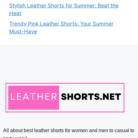
Stylish Leather Shorts for Summer: Beat the
Heat
Trendy Pink Leather Shorts: Your Summer
Must-Have
All about best leather shorts for women and men to casual to