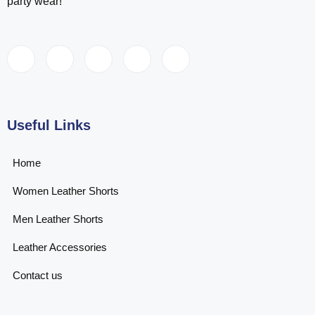
party wear!
Useful Links
Home
Women Leather Shorts
Men Leather Shorts
Leather Accessories
Contact us