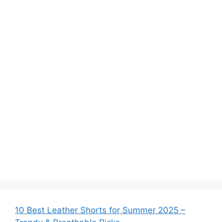
10 Best Leather Shorts for Summer 2025 –