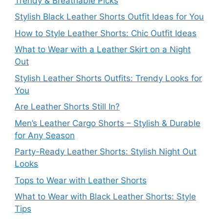
Trendy & Breathable Picks
Stylish Black Leather Shorts Outfit Ideas for You
How to Style Leather Shorts: Chic Outfit Ideas
What to Wear with a Leather Skirt on a Night
Out
Stylish Leather Shorts Outfits: Trendy Looks for
You
Are Leather Shorts Still In?
Men’s Leather Cargo Shorts – Stylish & Durable
for Any Season
Party-Ready Leather Shorts: Stylish Night Out
Looks
Tops to Wear with Leather Shorts
What to Wear with Black Leather Shorts: Style
Tips