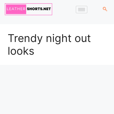
Trendy night out
looks