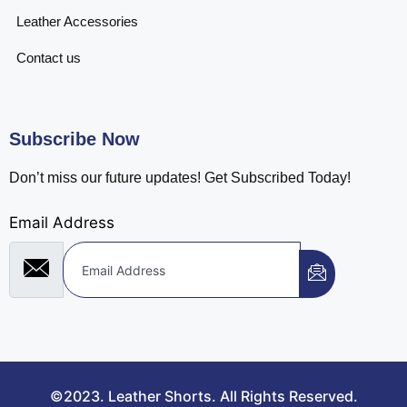
Leather Accessories
Contact us
Subscribe Now
Don’t miss our future updates! Get Subscribed Today!
Email Address
©2023. Leather Shorts. All Rights Reserved.