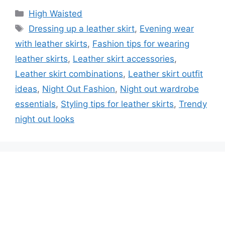
High Waisted
Dressing up a leather skirt
,
Evening wear
with leather skirts
,
Fashion tips for wearing
leather skirts
,
Leather skirt accessories
,
Leather skirt combinations
,
Leather skirt outfit
ideas
,
Night Out Fashion
,
Night out wardrobe
essentials
,
Styling tips for leather skirts
,
Trendy
night out looks