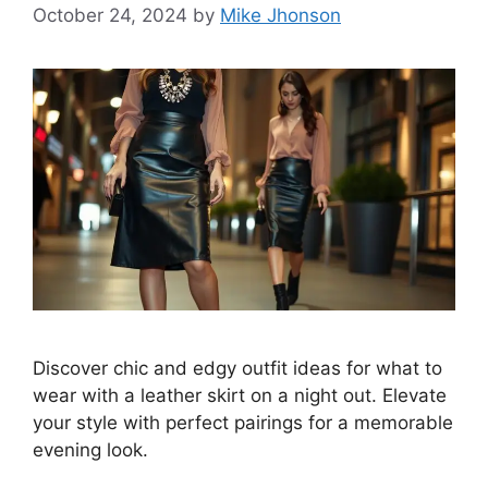
October 24, 2024
by
Mike Jhonson
Discover chic and edgy outfit ideas for what to
wear with a leather skirt on a night out. Elevate
your style with perfect pairings for a memorable
evening look.