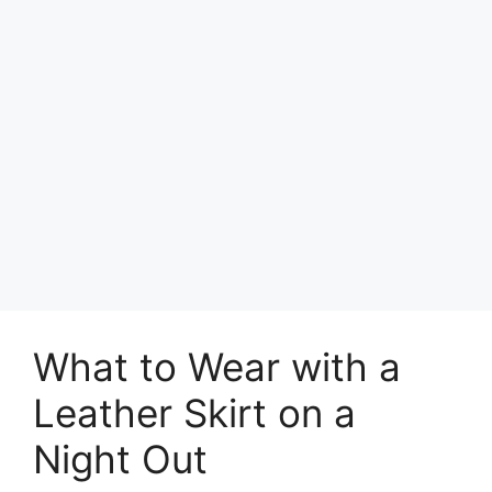
What to Wear with a
Leather Skirt on a
Night Out