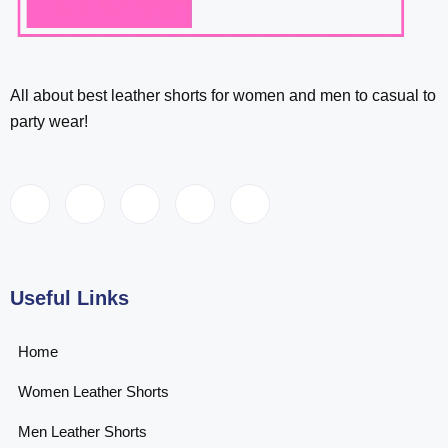
All about best leather shorts for women and men to casual to
party wear!
Useful Links
Home
Women Leather Shorts
Men Leather Shorts