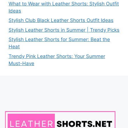
What to Wear with Leather Shorts: Stylish Outfit
Ideas
Stylish Club Black Leather Shorts Outfit Ideas
Stylish Leather Shorts in Summer | Trendy Picks
Stylish Leather Shorts for Summer: Beat the
Heat
Trendy Pink Leather Shorts: Your Summer
Must-Have